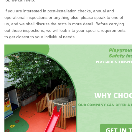
If you are interested in post-installation checks, annual and
operational inspections or anything else, please speak to one of
us, and we shall discuss the tests in more detail. Before carrying
out these inspections, we will look into your specific requirements
to get closest to your individual needs.