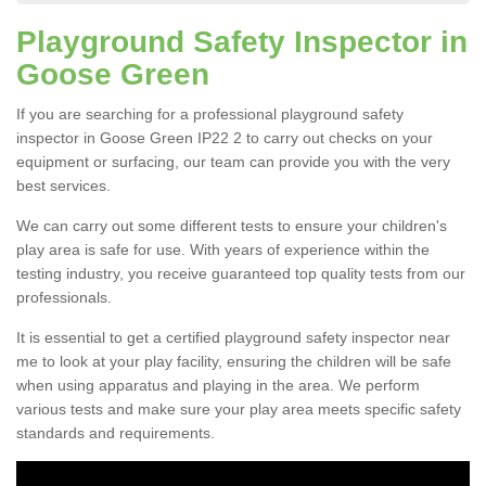
Playground Safety Inspector in
Goose Green
If you are searching for a professional playground safety
inspector in Goose Green IP22 2 to carry out checks on your
equipment or surfacing, our team can provide you with the very
best services.
We can carry out some different tests to ensure your children's
play area is safe for use. With years of experience within the
testing industry, you receive guaranteed top quality tests from our
professionals.
It is essential to get a certified playground safety inspector near
me to look at your play facility, ensuring the children will be safe
when using apparatus and playing in the area. We perform
various tests and make sure your play area meets specific safety
standards and requirements.