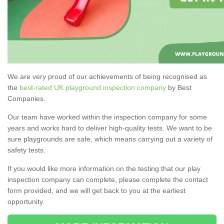
We are very proud of our achievements of being recognised as
the
best-rated UK playground inspection company
by Best
Companies.
Our team have worked within the inspection company for some
years and works hard to deliver high-quality tests. We want to be
sure playgrounds are safe, which means carrying out a variety of
safety tests.
If you would like more information on the testing that our play
inspection company can complete, please complete the contact
form provided, and we will get back to you at the earliest
opportunity.