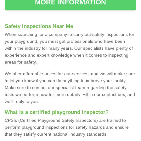
MORE INFORMATION
Safety Inspections Near Me
When searching for a company to carry out safety inspections for
your playground, you must get professionals who have been
within the industry for many years. Our specialists have plenty of
experience and expert knowledge when it comes to inspecting
areas for safety.
We offer affordable prices for our services, and we will make sure
to let you know if you can do anything to improve your facility.
Make sure to contact our specialist team regarding the safety
tests we perform now for more details. Fill in our contact box, and
we'll reply to you.
What is a certified playground inspector?
CPSIs (Certified Playground Safety Inspectors) are trained to
perform playground inspections for safety hazards and ensure
that they satisfy current national industry standards.