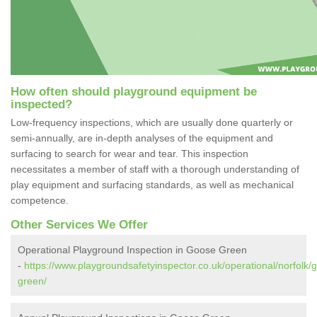
How often should playground equipment be
inspected?
Low-frequency inspections, which are usually done quarterly or
semi-annually, are in-depth analyses of the equipment and
surfacing to search for wear and tear. This inspection
necessitates a member of staff with a thorough understanding of
play equipment and surfacing standards, as well as mechanical
competence.
Other Services We Offer
Operational Playground Inspection in Goose Green
-
https://www.playgroundsafetyinspector.co.uk/operational/norfolk/
green/