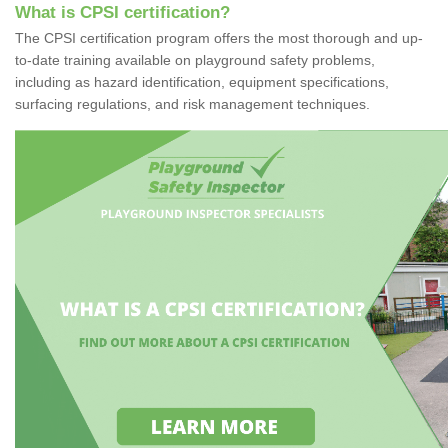
What is CPSI certification?
The CPSI certification program offers the most thorough and up-
to-date training available on playground safety problems,
including as hazard identification, equipment specifications,
surfacing regulations, and risk management techniques.