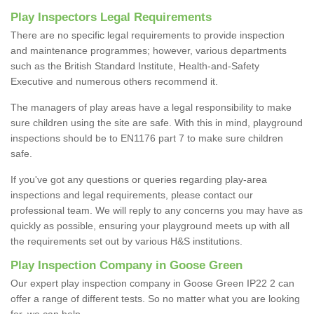
Play Inspectors Legal Requirements
There are no specific legal requirements to provide inspection
and maintenance programmes; however, various departments
such as the British Standard Institute, Health-and-Safety
Executive and numerous others recommend it.
The managers of play areas have a legal responsibility to make
sure children using the site are safe. With this in mind, playground
inspections should be to EN1176 part 7 to make sure children
safe.
If you've got any questions or queries regarding play-area
inspections and legal requirements, please contact our
professional team. We will reply to any concerns you may have as
quickly as possible, ensuring your playground meets up with all
the requirements set out by various H&S institutions.
Play Inspection Company in Goose Green
Our expert play inspection company in Goose Green IP22 2 can
offer a range of different tests. So no matter what you are looking
for, we can help.