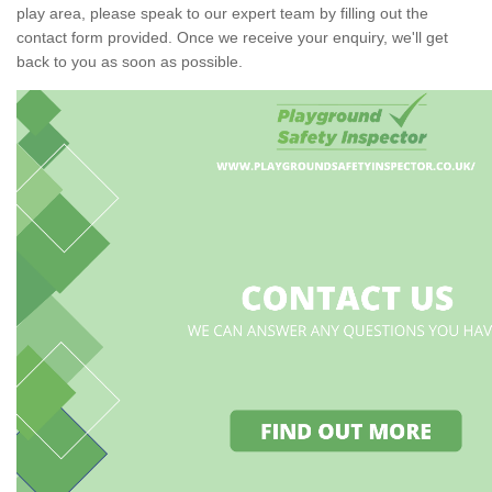
play area, please speak to our expert team by filling out the
contact form provided. Once we receive your enquiry, we'll get
back to you as soon as possible.