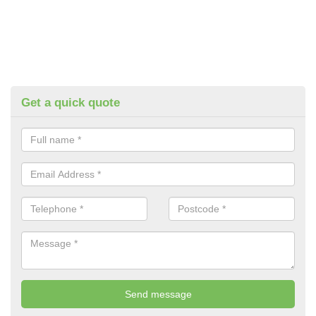
Get a quick quote