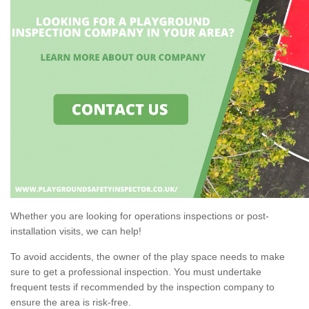
Whether you are looking for operations inspections or post-
installation visits, we can help!
To avoid accidents, the owner of the play space needs to make
sure to get a professional inspection. You must undertake
frequent tests if recommended by the inspection company to
ensure the area is risk-free.