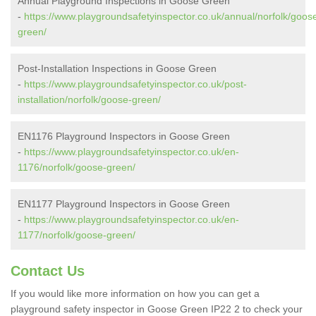
Annual Playground Inspections in Goose Green
-
https://www.playgroundsafetyinspector.co.uk/annual/norfolk/goos
green/
Post-Installation Inspections in Goose Green
-
https://www.playgroundsafetyinspector.co.uk/post-
installation/norfolk/goose-green/
EN1176 Playground Inspectors in Goose Green
-
https://www.playgroundsafetyinspector.co.uk/en-
1176/norfolk/goose-green/
EN1177 Playground Inspectors in Goose Green
-
https://www.playgroundsafetyinspector.co.uk/en-
1177/norfolk/goose-green/
Contact Us
If you would like more information on how you can get a
playground safety inspector in Goose Green IP22 2 to check your