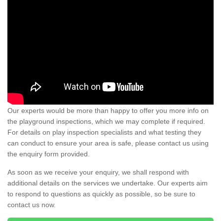
Our experts would be more than happy to offer you more info on
the playground inspections, which we may complete if required.
For details on play inspection specialists and what testing they
can conduct to ensure your area is safe, please contact us using
the enquiry form provided.
As soon as we receive your enquiry, we shall respond with
additional details on the services we undertake. Our experts aim
to respond to questions as quickly as possible, so be sure to
contact us now.