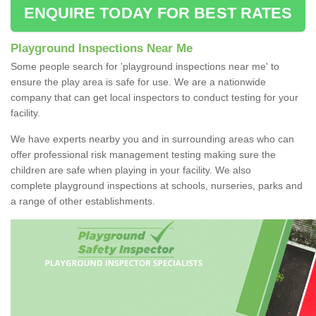
ENQUIRE TODAY FOR BEST RATES
Playground Inspections Near Me
Some people search for 'playground inspections near me' to
ensure the play area is safe for use. We are a nationwide
company that can get local inspectors to conduct testing for your
facility.
We have experts nearby you and in surrounding areas who can
offer professional risk management testing making sure the
children are safe when playing in your facility. We also
complete playground inspections at schools, nurseries, parks and
a range of other establishments.