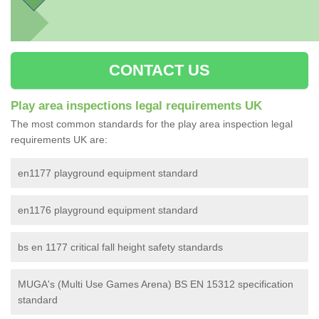
CONTACT US
Play area inspections legal requirements UK
The most common standards for the play area inspection legal
requirements UK are:
en1177 playground equipment standard
en1176 playground equipment standard
bs en 1177 critical fall height safety standards
MUGA's (Multi Use Games Arena) BS EN 15312 specification
standard