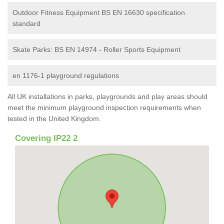
Outdoor Fitness Equipment BS EN 16630 specification
standard
Skate Parks: BS EN 14974 - Roller Sports Equipment
en 1176-1 playground regulations
All UK installations in parks, playgrounds and play areas should
meet the minimum playground inspection requirements when
tested in the United Kingdom.
Covering IP22 2