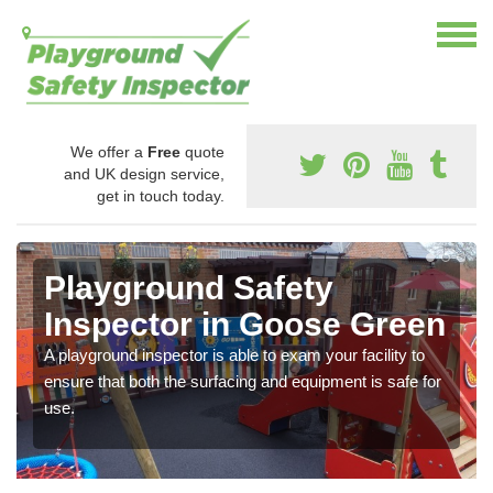
We offer a
Free
quote
and UK design service,
get in touch today.
Playground Safety
Inspector in Goose Green
A playground inspector is able to exam your facility to
ensure that both the surfacing and equipment is safe for
use.