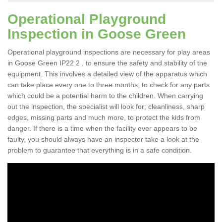
Operational Playground
Inspection in Goose Green
Operational playground inspections are necessary for play areas
in Goose Green IP22 2 , to ensure the safety and stability of the
equipment. This involves a detailed view of the apparatus which
can take place every one to three months, to check for any parts
which could be a potential harm to the children. When carrying
out the inspection, the specialist will look for; cleanliness, sharp
edges, missing parts and much more, to protect the kids from
danger. If there is a time when the facility ever appears to be
faulty, you should always have an inspector take a look at the
problem to guarantee that everything is in a safe condition.