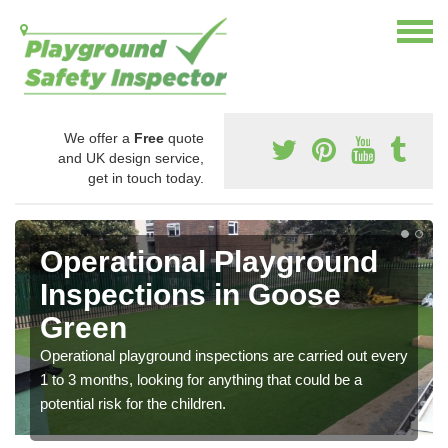
We offer a
Free
quote
and UK design service,
get in touch today.
Operational Playground
Inspections in Goose
Green
Operational playground inspections are carried out every
1 to 3 months, looking for anything that could be a
potential risk for the children.