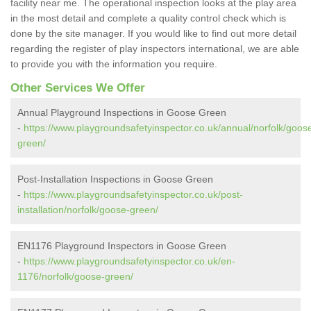
facility near me. The operational inspection looks at the play area
in the most detail and complete a quality control check which is
done by the site manager. If you would like to find out more detail
regarding the register of play inspectors international, we are able
to provide you with the information you require.
Other Services We Offer
Annual Playground Inspections in Goose Green
-
https://www.playgroundsafetyinspector.co.uk/annual/norfolk/goos
green/
Post-Installation Inspections in Goose Green
-
https://www.playgroundsafetyinspector.co.uk/post-
installation/norfolk/goose-green/
EN1176 Playground Inspectors in Goose Green
-
https://www.playgroundsafetyinspector.co.uk/en-
1176/norfolk/goose-green/