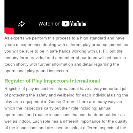
As experts we perform this process to a high standard and have
years of experience dealing with different play area equipment, so
you will be sure to be in safe hands working with us. Fill out the
enquiry form provided and a member of our team will get back in
touch shortly with further information and detail regarding the
operational playground inspection.
Register of Play Inspectors International
Register of play inspectors international have a very important job
of protecting the safety and wellbeing for each individual using the
play area equipment in Goose Green. There are many ways in
which the inspectors carry out their role including; annual,
operational and routine inspections that can be done outdoor as
well as indoor. Each role has a different importance for the quality
of the inspections and are used to look at different aspects of the