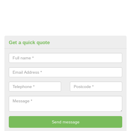
Get a quick quote