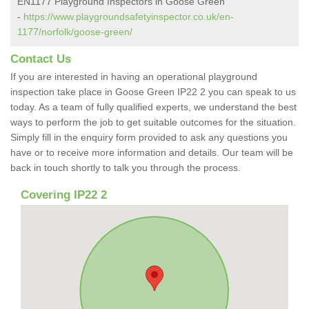
EN1177 Playground Inspectors in Goose Green
-
https://www.playgroundsafetyinspector.co.uk/en-
1177/norfolk/goose-green/
Contact Us
If you are interested in having an operational playground
inspection take place in Goose Green IP22 2 you can speak to us
today. As a team of fully qualified experts, we understand the best
ways to perform the job to get suitable outcomes for the situation.
Simply fill in the enquiry form provided to ask any questions you
have or to receive more information and details. Our team will be
back in touch shortly to talk you through the process.
Covering IP22 2